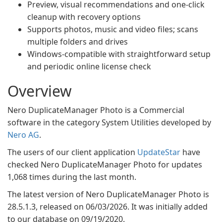
Preview, visual recommendations and one-click
cleanup with recovery options
Supports photos, music and video files; scans
multiple folders and drives
Windows-compatible with straightforward setup
and periodic online license check
Overview
Nero DuplicateManager Photo is a Commercial
software in the category System Utilities developed by
Nero AG
.
The users of our client application
UpdateStar
have
checked Nero DuplicateManager Photo for updates
1,068 times during the last month.
The latest version of Nero DuplicateManager Photo is
28.5.1.3, released on 06/03/2026. It was initially added
to our database on 09/19/2020.