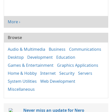
More ›
Browse
Audio & Multimedia
Business
Communications
Desktop
Development
Education
Games & Entertainment
Graphics Applications
Home & Hobby
Internet
Security
Servers
System Utilities
Web Development
Miscellaneous
Never miss an update for Nero