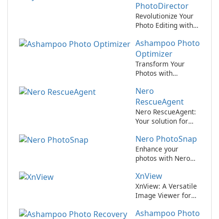
PhotoDirector
Revolutionize Your
Photo Editing with
CyberLink
Ashampoo Photo
PhotoDirector!
Optimizer
Transform Your
Photos with
Ashampoo Photo
Nero
Optimizer!
RescueAgent
Nero RescueAgent:
Your solution for
data recovery
Nero PhotoSnap
Enhance your
photos with Nero
PhotoSnap
XnView
XnView: A Versatile
Image Viewer for
All Your Needs
Ashampoo Photo