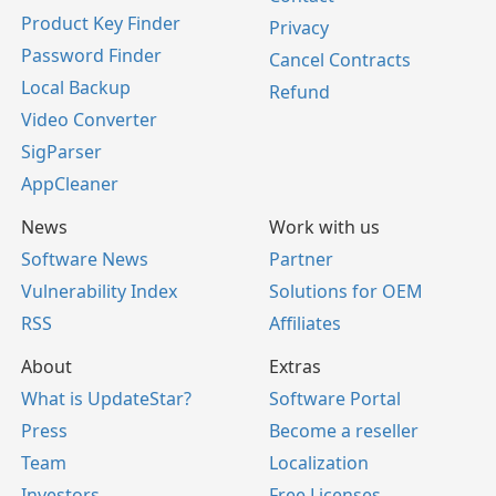
Product Key Finder
Privacy
Password Finder
Cancel Contracts
Local Backup
Refund
Video Converter
SigParser
AppCleaner
News
Work with us
Software News
Partner
Vulnerability Index
Solutions for OEM
RSS
Affiliates
About
Extras
What is UpdateStar?
Software Portal
Press
Become a reseller
Team
Localization
Investors
Free Licenses