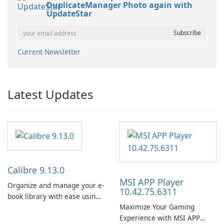
DuplicateManager Photo again with
UpdateStar
Current Newsletter
Latest Updates
Calibre 9.13.0
MSI APP Player
Organize and manage your e-
10.42.75.6311
book library with ease using
Maximize Your Gaming
Calibre.
Experience with MSI APP