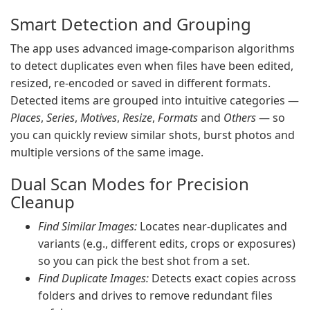
Smart Detection and Grouping
The app uses advanced image-comparison algorithms
to detect duplicates even when files have been edited,
resized, re-encoded or saved in different formats.
Detected items are grouped into intuitive categories —
Places
,
Series
,
Motives
,
Resize
,
Formats
and
Others
— so
you can quickly review similar shots, burst photos and
multiple versions of the same image.
Dual Scan Modes for Precision
Cleanup
Find Similar Images:
Locates near-duplicates and
variants (e.g., different edits, crops or exposures)
so you can pick the best shot from a set.
Find Duplicate Images:
Detects exact copies across
folders and drives to remove redundant files