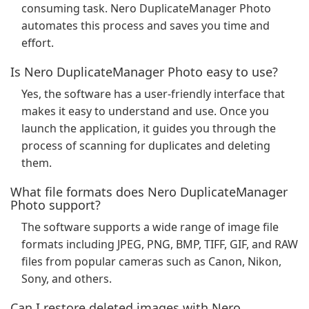
consuming task. Nero DuplicateManager Photo
automates this process and saves you time and
effort.
Is Nero DuplicateManager Photo easy to use?
Yes, the software has a user-friendly interface that
makes it easy to understand and use. Once you
launch the application, it guides you through the
process of scanning for duplicates and deleting
them.
What file formats does Nero DuplicateManager
Photo support?
The software supports a wide range of image file
formats including JPEG, PNG, BMP, TIFF, GIF, and RAW
files from popular cameras such as Canon, Nikon,
Sony, and others.
Can I restore deleted images with Nero