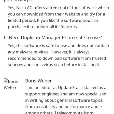
Yes, Nero AG offers a free trial of the software which
you can download from their website and try for a
limited period. If you like the software, you can
purchase it to unlock all its features.
Is Nero DuplicateManager Photo safe to use?
Yes, the software is safe to use and does not contain
any malware or virus. However, it is always
recommended to download software from trusted
sources and run a virus scan before installing it.
Boris Weber
I am an editor at UpdateStar. I started as a
support engineer, and am now specialized
in writing about general software topics
from a usability and performance angle
among others. I telecommute from