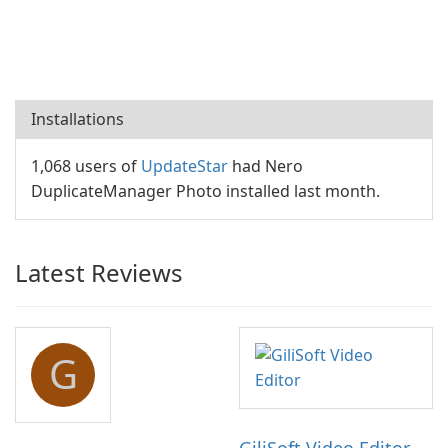
Installations
1,068 users of
UpdateStar
had Nero
DuplicateManager Photo installed last month.
Latest Reviews
G