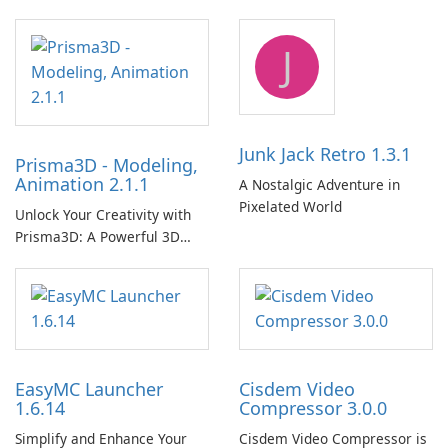
Player!
J
Junk Jack Retro 1.3.1
Prisma3D - Modeling,
Animation 2.1.1
A Nostalgic Adventure in
Pixelated World
Unlock Your Creativity with
Prisma3D: A Powerful 3D
Modeling Tool
EasyMC Launcher
Cisdem Video
1.6.14
Compressor 3.0.0
Simplify and Enhance Your
Cisdem Video Compressor is