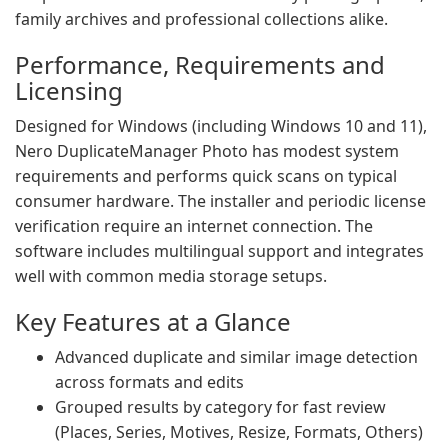
family archives and professional collections alike.
Performance, Requirements and
Licensing
Designed for Windows (including Windows 10 and 11),
Nero DuplicateManager Photo has modest system
requirements and performs quick scans on typical
consumer hardware. The installer and periodic license
verification require an internet connection. The
software includes multilingual support and integrates
well with common media storage setups.
Key Features at a Glance
Advanced duplicate and similar image detection
across formats and edits
Grouped results by category for fast review
(Places, Series, Motives, Resize, Formats, Others)