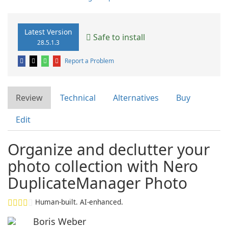
Latest Version
Safe to install
28.5.1.3
Report a Problem
Review
Technical
Alternatives
Buy
Edit
Organize and declutter your
photo collection with Nero
DuplicateManager Photo
Human-built. AI-enhanced.
Boris Weber