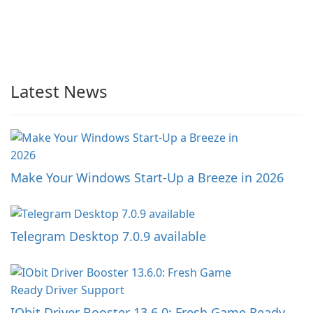
Latest News
Make Your Windows Start-Up a Breeze in 2026
Telegram Desktop 7.0.9 available
IObit Driver Booster 13.6.0: Fresh Game Ready