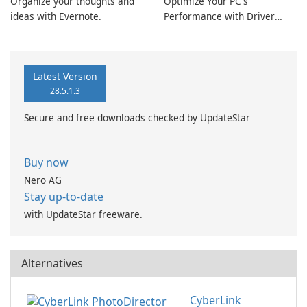
Organize your thoughts and
Optimize Your PC's
ideas with Evernote.
Performance with Driver
Booster Pro by IObit
Latest Version
28.5.1.3
Secure and free downloads checked by UpdateStar
Buy now
Nero AG
Stay up-to-date
with UpdateStar freeware.
Alternatives
CyberLink