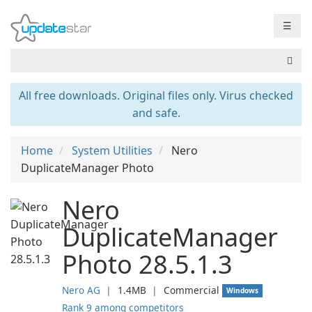
☰
All free downloads. Original files only. Virus checked
and safe.
Home
System Utilities
Nero
DuplicateManager Photo
Nero
DuplicateManager
Photo 28.5.1.3
Nero AG
❘
1.4MB
❘
Commercial
Windows
Rank 9 among competitors