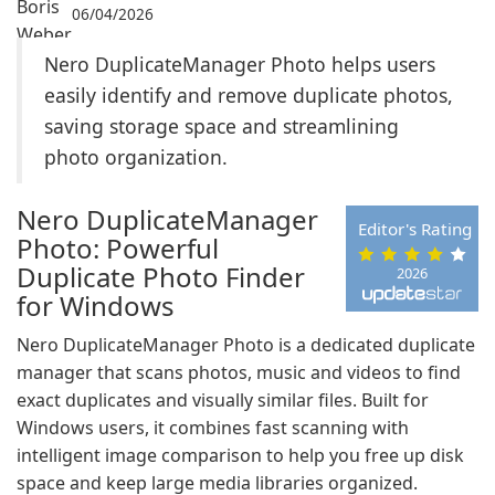
06/04/2026
Nero DuplicateManager Photo helps users
easily identify and remove duplicate photos,
saving storage space and streamlining
photo organization.
Nero DuplicateManager
Editor's Rating
Photo: Powerful
Duplicate Photo Finder
2026
for Windows
Nero DuplicateManager Photo is a dedicated duplicate
manager that scans photos, music and videos to find
exact duplicates and visually similar files. Built for
Windows users, it combines fast scanning with
intelligent image comparison to help you free up disk
space and keep large media libraries organized.