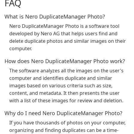
FAQ
What is Nero DuplicateManager Photo?
Nero DuplicateManager Photo is a software tool
developed by Nero AG that helps users find and
delete duplicate photos and similar images on their
computer.
How does Nero DuplicateManager Photo work?
The software analyzes all the images on the user's
computer and identifies duplicate and similar
images based on various criteria such as size,
content, and metadata. It then presents the user
with a list of these images for review and deletion.
Why do I need Nero DuplicateManager Photo?
If you have thousands of photos on your computer,
organizing and finding duplicates can be a time-