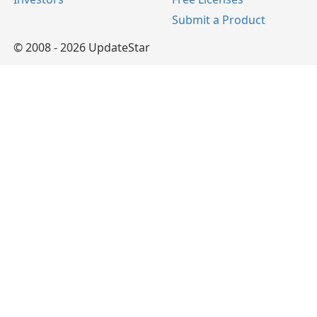
Submit a Product
© 2008 - 2026 UpdateStar