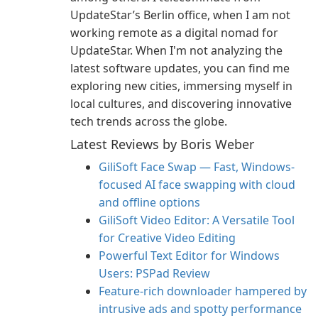
UpdateStar’s Berlin office, when I am not
working remote as a digital nomad for
UpdateStar. When I'm not analyzing the
latest software updates, you can find me
exploring new cities, immersing myself in
local cultures, and discovering innovative
tech trends across the globe.
Latest Reviews by Boris Weber
GiliSoft Face Swap — Fast, Windows-
focused AI face swapping with cloud
and offline options
GiliSoft Video Editor: A Versatile Tool
for Creative Video Editing
Powerful Text Editor for Windows
Users: PSPad Review
Feature-rich downloader hampered by
intrusive ads and spotty performance