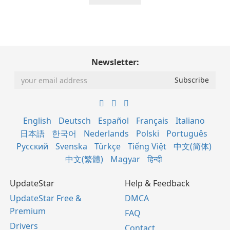
Newsletter:
English
Deutsch
Español
Français
Italiano
日本語
한국어
Nederlands
Polski
Português
Русский
Svenska
Türkçe
Tiếng Việt
中文(简体)
中文(繁體)
Magyar
हिन्दी
UpdateStar
Help & Feedback
UpdateStar Free &
DMCA
Premium
FAQ
Drivers
Contact