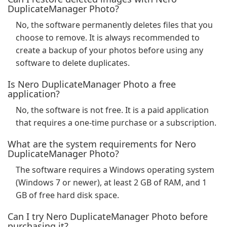
DuplicateManager Photo?
No, the software permanently deletes files that you
choose to remove. It is always recommended to
create a backup of your photos before using any
software to delete duplicates.
Is Nero DuplicateManager Photo a free
application?
No, the software is not free. It is a paid application
that requires a one-time purchase or a subscription.
What are the system requirements for Nero
DuplicateManager Photo?
The software requires a Windows operating system
(Windows 7 or newer), at least 2 GB of RAM, and 1
GB of free hard disk space.
Can I try Nero DuplicateManager Photo before
purchasing it?