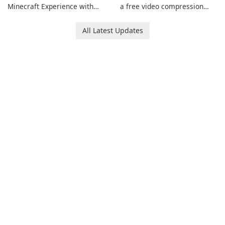
Minecraft Experience with
a free video compression
EasyMC Launcher!
software for Mac. It allows
users to compress media
All Latest Updates
files by setting the
percentage, target file size,
and file parameters to
ensure satisfactory results.