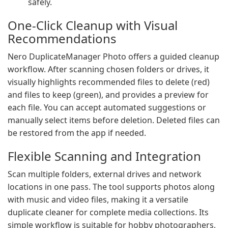
safely.
One-Click Cleanup with Visual
Recommendations
Nero DuplicateManager Photo offers a guided cleanup
workflow. After scanning chosen folders or drives, it
visually highlights recommended files to delete (red)
and files to keep (green), and provides a preview for
each file. You can accept automated suggestions or
manually select items before deletion. Deleted files can
be restored from the app if needed.
Flexible Scanning and Integration
Scan multiple folders, external drives and network
locations in one pass. The tool supports photos along
with music and video files, making it a versatile
duplicate cleaner for complete media collections. Its
simple workflow is suitable for hobby photographers,