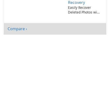
Recovery
Easily Recover
Deleted Photos with
Ashampoo Photo
Recovery
Compare ›