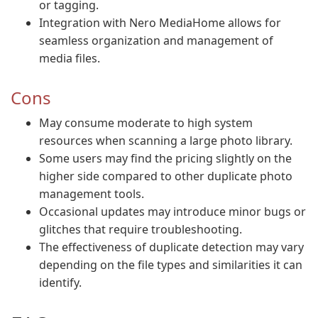
or tagging.
Integration with Nero MediaHome allows for
seamless organization and management of
media files.
Cons
May consume moderate to high system
resources when scanning a large photo library.
Some users may find the pricing slightly on the
higher side compared to other duplicate photo
management tools.
Occasional updates may introduce minor bugs or
glitches that require troubleshooting.
The effectiveness of duplicate detection may vary
depending on the file types and similarities it can
identify.