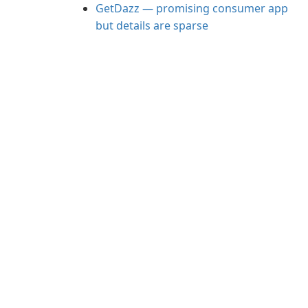
GetDazz — promising consumer app
but details are sparse