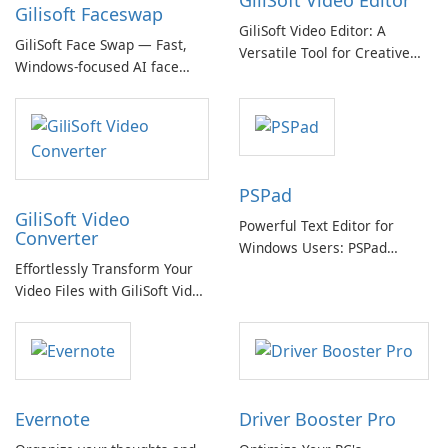
GiliSoft Video Editor
Gilisoft Faceswap
GiliSoft Video Editor: A
GiliSoft Face Swap — Fast,
Versatile Tool for Creative
Windows-focused AI face
Video Editing
swapping with cloud and
offline options
PSPad
GiliSoft Video
Powerful Text Editor for
Converter
Windows Users: PSPad
Effortlessly Transform Your
Review
Video Files with GiliSoft Video
Converter
Evernote
Driver Booster Pro