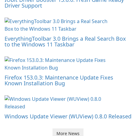
Driver Support
EverythingToolbar 3.0 Brings a Real Search Box
to the Windows 11 Taskbar
Firefox 153.0.3: Maintenance Update Fixes
Known Installation Bug
Windows Update Viewer (WUView) 0.8.0 Released
More News