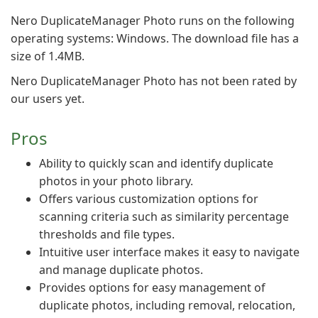
Nero DuplicateManager Photo runs on the following
operating systems: Windows. The download file has a
size of 1.4MB.
Nero DuplicateManager Photo has not been rated by
our users yet.
Pros
Ability to quickly scan and identify duplicate
photos in your photo library.
Offers various customization options for
scanning criteria such as similarity percentage
thresholds and file types.
Intuitive user interface makes it easy to navigate
and manage duplicate photos.
Provides options for easy management of
duplicate photos, including removal, relocation,