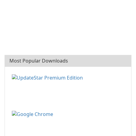
Most Popular Downloads